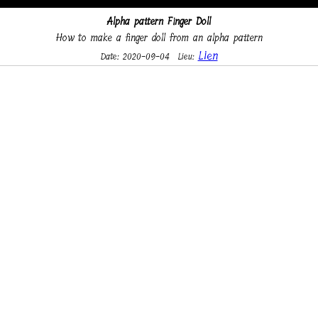
Alpha pattern Finger Doll
How to make a finger doll from an alpha pattern
Lien
Date: 2020-09-04
Lieu: