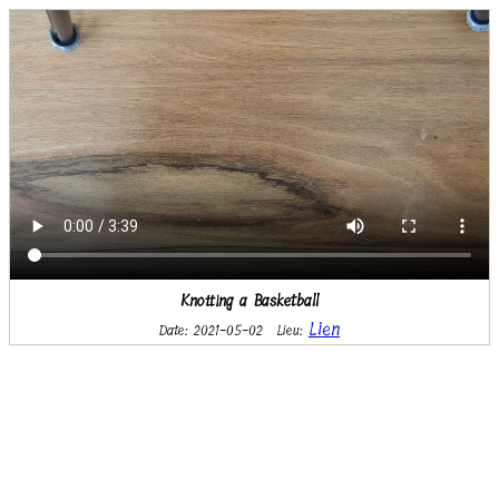
Knotting a Basketball
Lien
Date: 2021-05-02
Lieu: